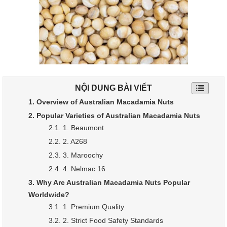
NỘI DUNG BÀI VIẾT
1. Overview of Australian Macadamia Nuts
2. Popular Varieties of Australian Macadamia Nuts
2.1. 1. Beaumont
2.2. 2. A268
2.3. 3. Maroochy
2.4. 4. Nelmac 16
3. Why Are Australian Macadamia Nuts Popular
Worldwide?
3.1. 1. Premium Quality
3.2. 2. Strict Food Safety Standards