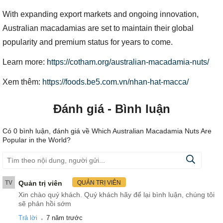
With expanding export markets and ongoing innovation,
Australian macadamias are set to maintain their global
popularity and premium status for years to come.
Learn more:
https://cotham.org/australian-macadamia-nuts/
Xem thêm:
https://foods.be5.com.vn/nhan-hat-macca/
Đánh giá - Bình luận
Có
0
bình luận, đánh giá
về Which Australian Macadamia Nuts Are
Popular in the World?
TV
Quản trị viên
QUẢN TRỊ VIÊN
Xin chào quý khách. Quý khách hãy để lại bình luận, chúng tôi
sẽ phản hồi sớm
.
Trả lời
7 năm trước