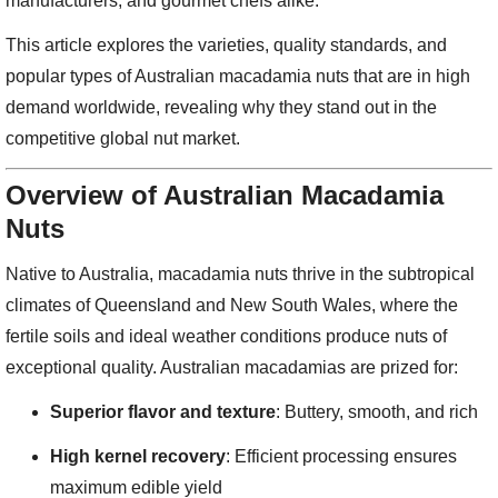
manufacturers, and gourmet chefs alike.
This article explores the varieties, quality standards, and
popular types of Australian macadamia nuts that are in high
demand worldwide, revealing why they stand out in the
competitive global nut market.
Overview of Australian Macadamia
Nuts
Native to Australia, macadamia nuts thrive in the subtropical
climates of Queensland and New South Wales, where the
fertile soils and ideal weather conditions produce nuts of
exceptional quality. Australian macadamias are prized for:
Superior flavor and texture
: Buttery, smooth, and rich
High kernel recovery
: Efficient processing ensures
maximum edible yield