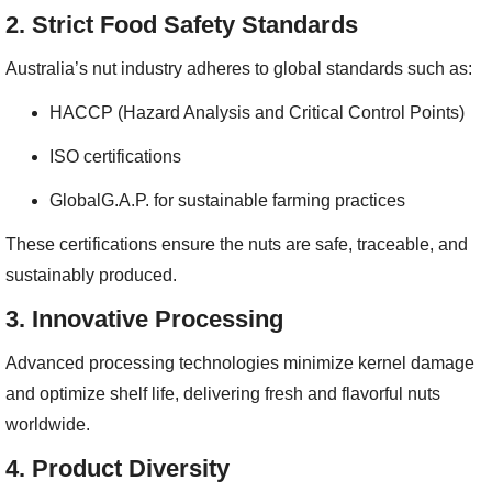
2.
Strict Food Safety Standards
Australia’s nut industry adheres to global standards such as:
HACCP (Hazard Analysis and Critical Control Points)
ISO certifications
GlobalG.A.P. for sustainable farming practices
These certifications ensure the nuts are safe, traceable, and
sustainably produced.
3.
Innovative Processing
Advanced processing technologies minimize kernel damage
and optimize shelf life, delivering fresh and flavorful nuts
worldwide.
4.
Product Diversity