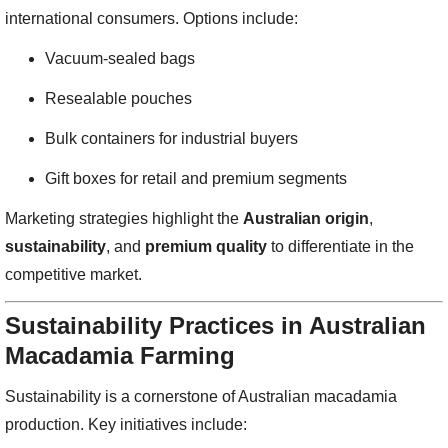
international consumers. Options include:
Vacuum-sealed bags
Resealable pouches
Bulk containers for industrial buyers
Gift boxes for retail and premium segments
Marketing strategies highlight the
Australian origin
,
sustainability
, and
premium quality
to differentiate in the
competitive market.
Sustainability Practices in Australian
Macadamia Farming
Sustainability is a cornerstone of Australian macadamia
production. Key initiatives include: