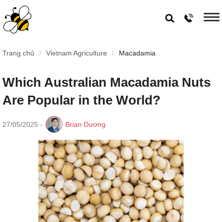
Trang chủ
Vietnam Agriculture
Macadamia
Which Australian Macadamia Nuts
Are Popular in the World?
27/05/2025
-
Brian Dương