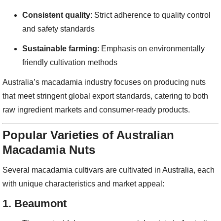
Consistent quality
: Strict adherence to quality control
and safety standards
Sustainable farming
: Emphasis on environmentally
friendly cultivation methods
Australia’s macadamia industry focuses on producing nuts
that meet stringent global export standards, catering to both
raw ingredient markets and consumer-ready products.
Popular Varieties of Australian
Macadamia Nuts
Several macadamia cultivars are cultivated in Australia, each
with unique characteristics and market appeal:
1.
Beaumont