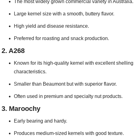
The most widely grown commercial variety in Australia.
Large kernel size with a smooth, buttery flavor.
High yield and disease resistance.
Preferred for roasting and snack production.
2.
A268
Known for its high-quality kernel with excellent shelling
characteristics.
Smaller than Beaumont but with superior flavor.
Often used in premium and specialty nut products.
3.
Maroochy
Early bearing and hardy.
Produces medium-sized kernels with good texture.