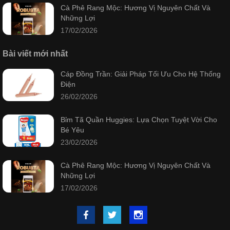
Cà Phê Rang Mộc: Hương Vị Nguyên Chất Và
Những Lợi
17/02/2026
Bài viết mới nhất
Cáp Đồng Trần: Giải Pháp Tối Ưu Cho Hệ Thống
Điện
26/02/2026
Bỉm Tã Quần Huggies: Lựa Chọn Tuyệt Vời Cho
Bé Yêu
23/02/2026
Cà Phê Rang Mộc: Hương Vị Nguyên Chất Và
Những Lợi
17/02/2026