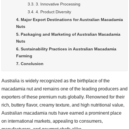
3.3. 3. Innovative Processing
3.4. 4. Product Diversity
4. Major Export Destinations for Australian Macadamia
Nuts
5. Packaging and Marketing of Australian Macadamia
Nuts
6. Sustainability Practices in Australian Macadamia
Farming
7. Conclusion
Australia is widely recognized as the birthplace of the
macadamia nut and remains one of the leading producers and
exporters of these premium nuts globally. Renowned for their
rich, buttery flavor, creamy texture, and high nutritional value,
Australian macadamia nuts have earned a prominent place
on international markets, appealing to consumers,