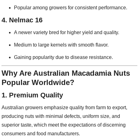
Popular among growers for consistent performance.
4.
Nelmac 16
A newer variety bred for higher yield and quality.
Medium to large kernels with smooth flavor.
Gaining popularity due to disease resistance.
Why Are Australian Macadamia Nuts
Popular Worldwide?
1.
Premium Quality
Australian growers emphasize quality from farm to export,
producing nuts with minimal defects, uniform size, and
superior taste, which meet the expectations of discerning
consumers and food manufacturers.