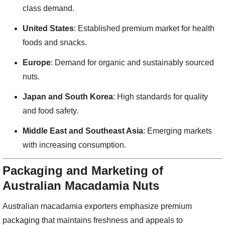
class demand.
United States
: Established premium market for health
foods and snacks.
Europe
: Demand for organic and sustainably sourced
nuts.
Japan and South Korea
: High standards for quality
and food safety.
Middle East and Southeast Asia
: Emerging markets
with increasing consumption.
Packaging and Marketing of
Australian Macadamia Nuts
Australian macadamia exporters emphasize premium
packaging that maintains freshness and appeals to