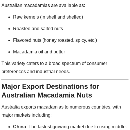
Australian macadamias are available as:
Raw kernels (in shell and shelled)
Roasted and salted nuts
Flavored nuts (honey roasted, spicy, etc.)
Macadamia oil and butter
This variety caters to a broad spectrum of consumer
preferences and industrial needs.
Major Export Destinations for
Australian Macadamia Nuts
Australia exports macadamias to numerous countries, with
major markets including:
China
: The fastest-growing market due to rising middle-