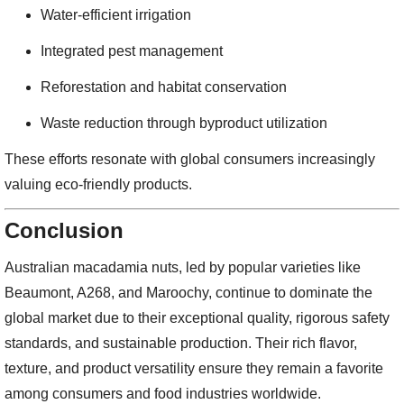
Water-efficient irrigation
Integrated pest management
Reforestation and habitat conservation
Waste reduction through byproduct utilization
These efforts resonate with global consumers increasingly
valuing eco-friendly products.
Conclusion
Australian macadamia nuts, led by popular varieties like
Beaumont, A268, and Maroochy, continue to dominate the
global market due to their exceptional quality, rigorous safety
standards, and sustainable production. Their rich flavor,
texture, and product versatility ensure they remain a favorite
among consumers and food industries worldwide.