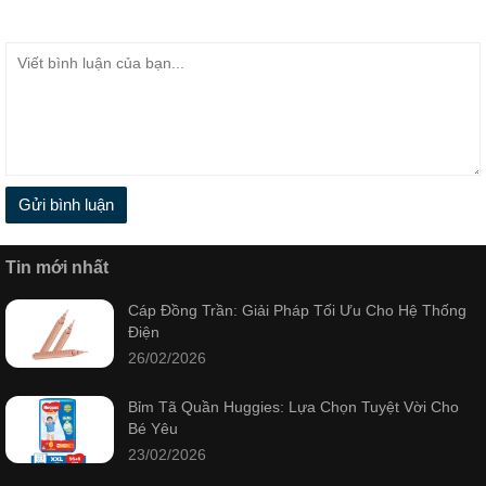
Gửi bình luận
Tin mới nhất
Cáp Đồng Trần: Giải Pháp Tối Ưu Cho Hệ Thống
Điện
26/02/2026
Bỉm Tã Quần Huggies: Lựa Chọn Tuyệt Vời Cho
Bé Yêu
23/02/2026